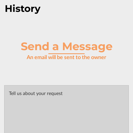
History
Send a Message
An email will be sent to the owner
Tell us about your request