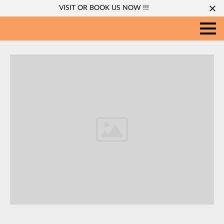
VISIT OR BOOK US NOW !!!