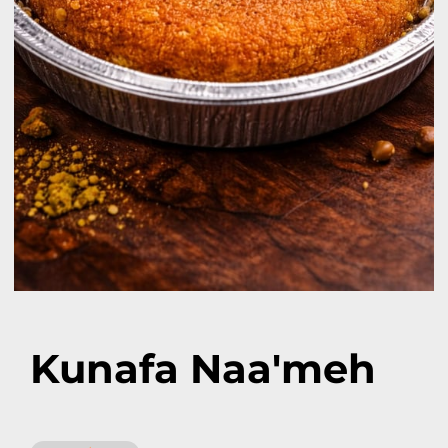
Kunafa Naa'meh