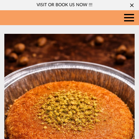
VISIT OR BOOK US NOW !!!